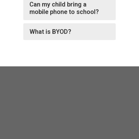
Can my child bring a
mobile phone to school?
What is BYOD?