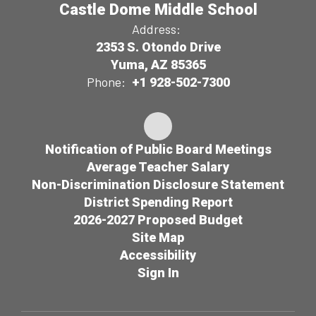
Castle Dome Middle School
Address:
2353 S. Otondo Drive
Yuma, AZ 85365
Phone:
+1 928-502-7300
Notification of Public Board Meetings
Average Teacher Salary
Non-Discrimination Disclosure Statement
District Spending Report
2026-2027 Proposed Budget
Site Map
Accessibility
Sign In