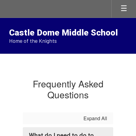
Skip
to
main
content
Castle Dome Middle School
Home of the Knights
FAQ
Frequently Asked
Questions
Expand All
What do I need to do to