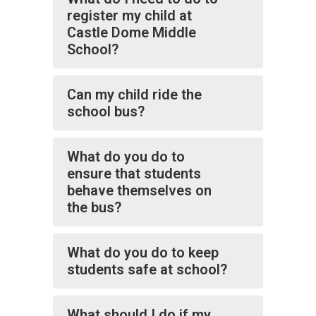
register my child at
Castle Dome Middle
School?
Can my child ride the
school bus?
What do you do to
ensure that students
behave themselves on
the bus?
What do you do to keep
students safe at school?
What should I do if my