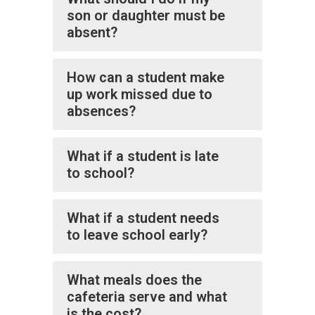
son or daughter must be
absent?
How can a student make
up work missed due to
absences?
What if a student is late
to school?
What if a student needs
to leave school early?
What meals does the
cafeteria serve and what
is the cost?