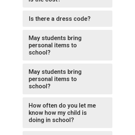
Is there a dress code?
May students bring
personal items to
school?
May students bring
personal items to
school?
How often do you let me
know how my child is
doing in school?