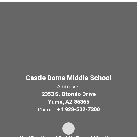
Castle Dome Middle School
Address:
2353 S. Otondo Drive
Yuma, AZ 85365
Phone:
+1 928-502-7300