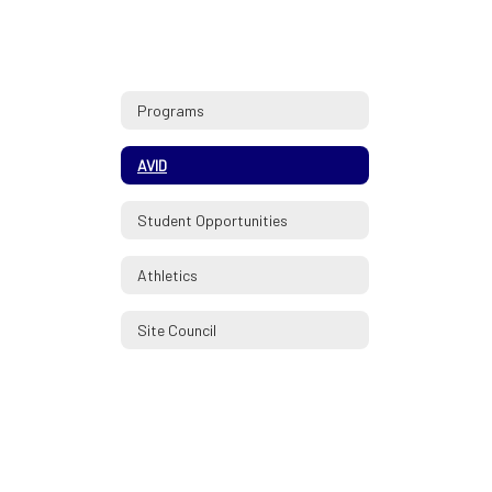
Programs
AVID
Student Opportunities
Athletics
Site Council