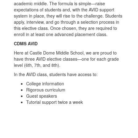
academic middle. The formula is simple—raise
expectations of students and, with the AVID support
system in place, they will rise to the challenge. Students
apply, interview, and go through a selection process in
this elective class. Once chosen, they are required to
enroll in at least one advanced placement class.
CDMS AVID
Here at Castle Dome Middle School, we are proud to
have three AVID elective classes—one for each grade
level (6th, 7th, and 8th).
In the AVID class, students have access to:
College information
Rigorous curriculum
Guest speakers
Tutorial support twice a week