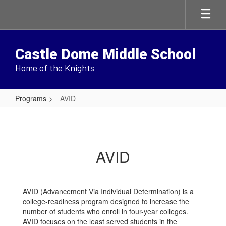
Skip
to
main
content
Castle Dome Middle School
Home of the Knights
Programs
AVID
AVID
AVID
AVID (Advancement Via Individual Determination) is a
college-readiness program designed to increase the
number of students who enroll in four-year colleges.
AVID focuses on the least served students in the