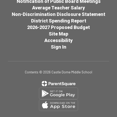
Notification of Public Board Meetings
Average Teacher Salary
Non-Discrimination Disclosure Statement
District Spending Report
2026-2027 Proposed Budget
Site Map
Accessibility
Sign In
Contents © 2026 Castle Dome Middle School